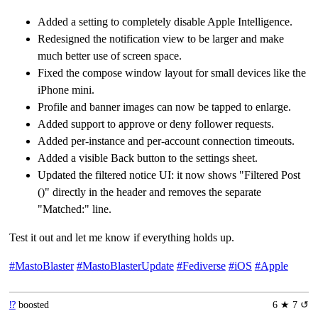
Added a setting to completely disable Apple Intelligence.
Redesigned the notification view to be larger and make
much better use of screen space.
Fixed the compose window layout for small devices like the
iPhone mini.
Profile and banner images can now be tapped to enlarge.
Added support to approve or deny follower requests.
Added per-instance and per-account connection timeouts.
Added a visible Back button to the settings sheet.
Updated the filtered notice UI: it now shows "Filtered Post
()" directly in the header and removes the separate
"Matched:" line.
Test it out and let me know if everything holds up.
#MastoBlaster
#MastoBlasterUpdate
#Fediverse
#iOS
#Apple
⁉️
boosted
6 ★ 7 ↺