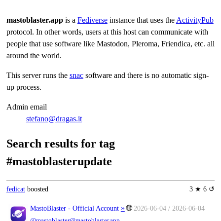
mastoblaster.app
is a
Fediverse
instance that uses the
ActivityPub
protocol. In other words, users at this host can communicate with
people that use software like Mastodon, Pleroma, Friendica, etc. all
around the world.
This server runs the
snac
software and there is no automatic sign-
up process.
Admin email
stefano@dragas.it
Search results for tag
#mastoblasterupdate
fedicat
boosted
3 ★ 6 ↺
»
🌐
MastoBlaster - Official Account
2026-06-04 / 2026-06-04
@mastoblaster@mastoblaster.app