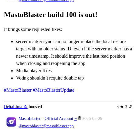
MastoBlaster build 100 is out!
It brings some requested fixes:
server marker sync can no longer replace the local restore
target with an older status ID, even if the server marker has a
newer timestamp. It should improve the last read position
when closing and reopening the app
Media player fixes
Voting shouldn’t require double tap
#MastoBlaster
#MastoBlasterUpdate
DeltaLima 🐧
boosted
5 ★ 3 ↺
»
🌐
MastoBlaster - Official Account
2026-05-29
@mastoblaster@mastoblaster.app