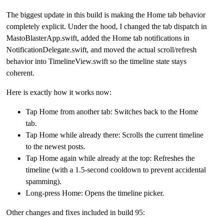
The biggest update in this build is making the Home tab behavior
completely explicit. Under the hood, I changed the tab dispatch in
MastoBlasterApp.swift, added the Home tab notifications in
NotificationDelegate.swift, and moved the actual scroll/refresh
behavior into TimelineView.swift so the timeline state stays
coherent.
Here is exactly how it works now:
Tap Home from another tab: Switches back to the Home
tab.
Tap Home while already there: Scrolls the current timeline
to the newest posts.
Tap Home again while already at the top: Refreshes the
timeline (with a 1.5-second cooldown to prevent accidental
spamming).
Long-press Home: Opens the timeline picker.
Other changes and fixes included in build 95: