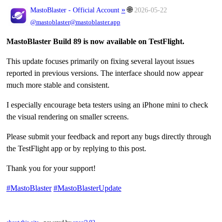
»
🌐
MastoBlaster - Official Account
2026-05-22
@mastoblaster@mastoblaster.app
MastoBlaster Build 89 is now available on TestFlight.
This update focuses primarily on fixing several layout issues
reported in previous versions. The interface should now appear
much more stable and consistent.
I especially encourage beta testers using an iPhone mini to check
the visual rendering on smaller screens.
Please submit your feedback and report any bugs directly through
the TestFlight app or by replying to this post.
Thank you for your support!
#MastoBlaster
#MastoBlasterUpdate