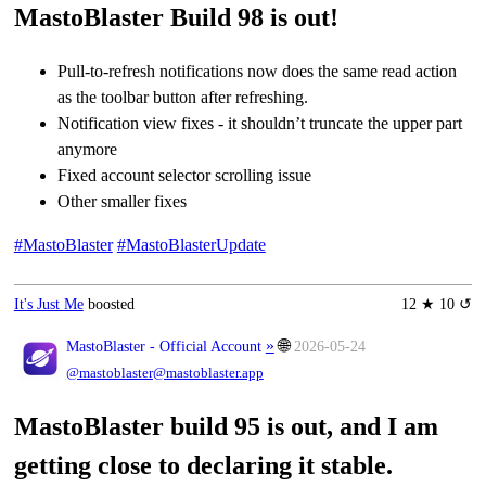
MastoBlaster Build 98 is out!
Pull-to-refresh notifications now does the same read action
as the toolbar button after refreshing.
Notification view fixes - it shouldn’t truncate the upper part
anymore
Fixed account selector scrolling issue
Other smaller fixes
#MastoBlaster
#MastoBlasterUpdate
It's Just Me
boosted
12 ★ 10 ↺
»
🌐
MastoBlaster - Official Account
2026-05-24
@mastoblaster@mastoblaster.app
MastoBlaster build 95 is out, and I am
getting close to declaring it stable.