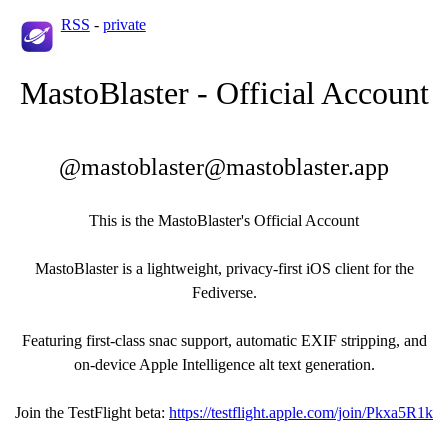
RSS
-
private
MastoBlaster - Official Account
@mastoblaster@mastoblaster.app
This is the MastoBlaster's Official Account
MastoBlaster is a lightweight, privacy-first iOS client for the
Fediverse.
Featuring first-class snac support, automatic EXIF stripping, and
on-device Apple Intelligence alt text generation.
Join the TestFlight beta:
https://testflight.apple.com/join/Pkxa5R1k