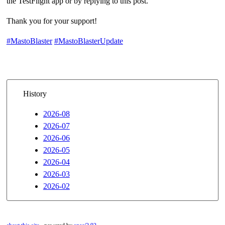
the TestFlight app or by replying to this post.
Thank you for your support!
#MastoBlaster
#MastoBlasterUpdate
History
2026-08
2026-07
2026-06
2026-05
2026-04
2026-03
2026-02