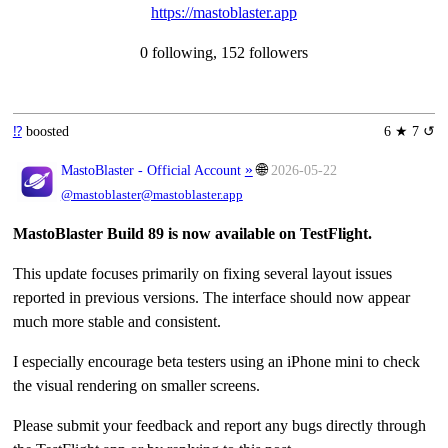
https://mastoblaster.app
0 following, 152 followers
⁉️
boosted
6 ★ 7 ↺
»
🌐
MastoBlaster - Official Account
2026-05-22
@mastoblaster@mastoblaster.app
MastoBlaster Build 89 is now available on TestFlight.
This update focuses primarily on fixing several layout issues
reported in previous versions. The interface should now appear
much more stable and consistent.
I especially encourage beta testers using an iPhone mini to check
the visual rendering on smaller screens.
Please submit your feedback and report any bugs directly through